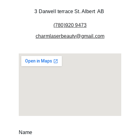
3 Darwell terrace St. Albert  AB 
(780)920 9473
charmlaserbeauty@gmail.com
Name