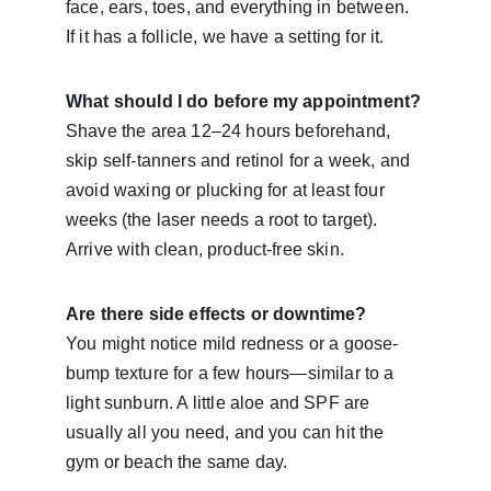
face, ears, toes, and everything in between. 
If it has a follicle, we have a setting for it.
What should I do before my appointment?
Shave the area 12–24 hours beforehand, 
skip self-tanners and retinol for a week, and 
avoid waxing or plucking for at least four 
weeks (the laser needs a root to target). 
Arrive with clean, product-free skin.
Are there side effects or downtime?
You might notice mild redness or a goose-
bump texture for a few hours—similar to a 
light sunburn. A little aloe and SPF are 
usually all you need, and you can hit the 
gym or beach the same day.