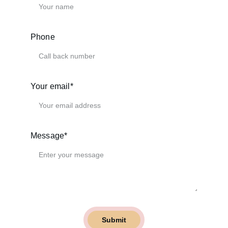
Phone
Your email*
Message*
Submit