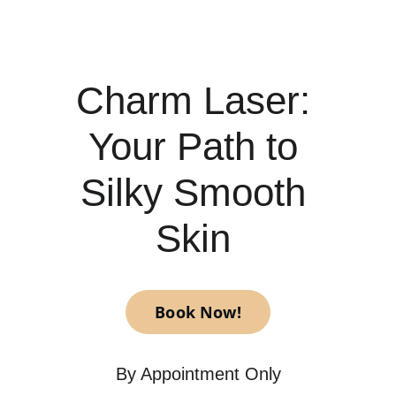
Charm Laser: 
Your Path to 
Silky Smooth 
Skin 
Book Now!
By Appointment Only