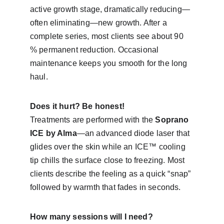
active growth stage, dramatically reducing—
often eliminating—new growth. After a 
complete series, most clients see about 90 
% permanent reduction. Occasional 
maintenance keeps you smooth for the long 
haul.
Does it hurt? Be honest!
Treatments are performed with the 
Soprano 
ICE by Alma
—an advanced diode laser that 
glides over the skin while an ICE™ cooling 
tip chills the surface close to freezing. Most 
clients describe the feeling as a quick “snap” 
followed by warmth that fades in seconds.
How many sessions will I need?