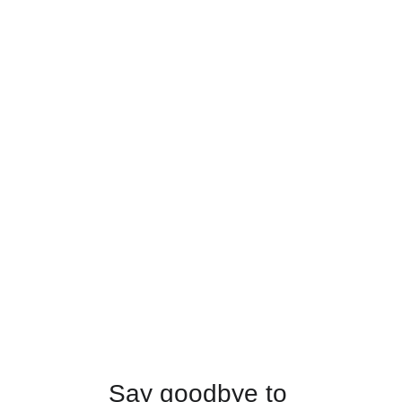
Say goodbye to 