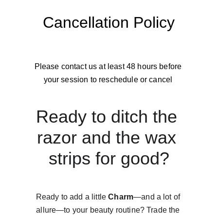
Cancellation Policy
Please contact us at least 48 hours before 
your session to reschedule or cancel 
Ready to ditch the 
razor and the wax 
strips for good?
Ready to add a little 
Charm
—and a lot of 
allure—to your beauty routine? Trade the 