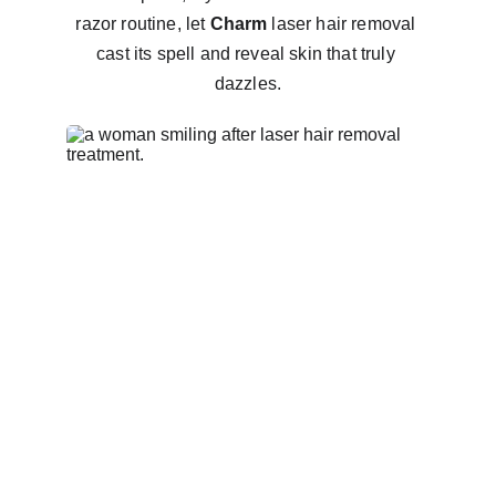
razor routine, let 
Charm
 laser hair removal 
cast its spell and reveal skin that truly 
dazzles.