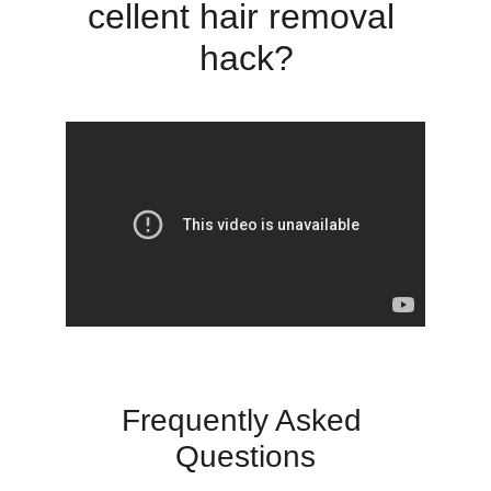
cellent hair removal 
hack?
Frequently Asked 
Questions