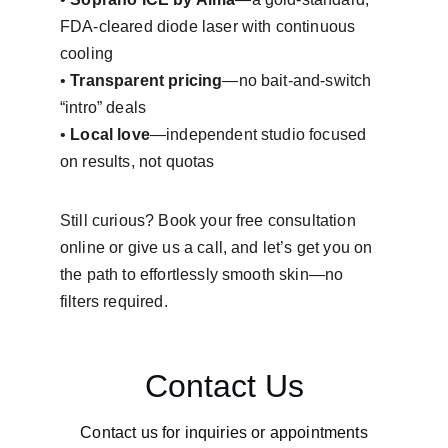
FDA-cleared diode laser with continuous 
cooling
• 
Transparent pricing
—no bait-and-switch 
“intro” deals
• 
Local love
—independent studio focused 
on results, not quotas
Still curious? Book your free consultation 
online or give us a call, and let’s get you on 
the path to effortlessly smooth skin—no 
filters required.
Contact Us
Contact us for inquiries or appointments