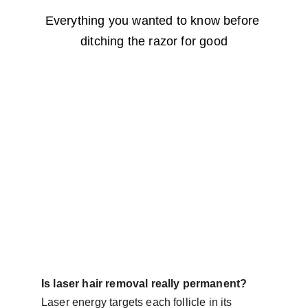
Everything you wanted to know before 
ditching the razor for good
Is laser hair removal really permanent?
Laser energy targets each follicle in its 