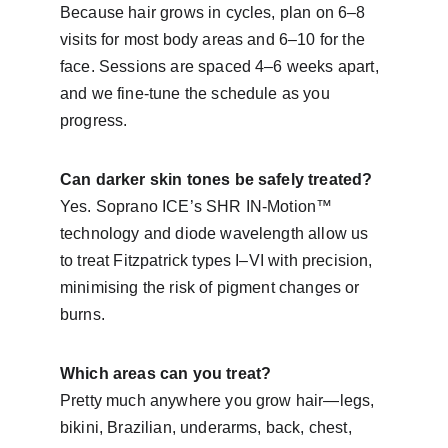
Because hair grows in cycles, plan on 6–8 
visits for most body areas and 6–10 for the 
face. Sessions are spaced 4–6 weeks apart, 
and we fine-tune the schedule as you 
progress.
Can darker skin tones be safely treated?
Yes. Soprano ICE’s SHR IN-Motion™ 
technology and diode wavelength allow us 
to treat Fitzpatrick types I–VI with precision, 
minimising the risk of pigment changes or 
burns.
Which areas can you treat?
Pretty much anywhere you grow hair—legs, 
bikini, Brazilian, underarms, back, chest, 