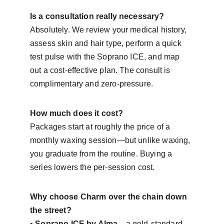
Is a consultation really necessary?
Absolutely. We review your medical history, 
assess skin and hair type, perform a quick 
test pulse with the Soprano ICE, and map 
out a cost-effective plan. The consult is 
complimentary and zero-pressure.
How much does it cost?
Packages start at roughly the price of a 
monthly waxing session—but unlike waxing, 
you graduate from the routine. Buying a 
series lowers the per-session cost.
Why choose Charm over the chain down 
the street?
• 
Soprano ICE by Alma
—a gold-standard, 