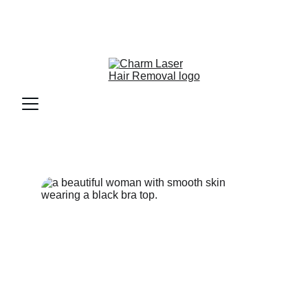
Welcome to Charm Laser Hair 
Removal for Women - Call now for 
our monthly special pricing.