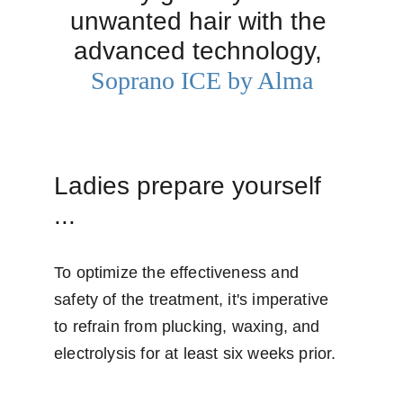
unwanted hair with the 
advanced technology, 
Soprano ICE by Alma
Ladies prepare yourself 
...
To optimize the effectiveness and 
safety of the treatment, it's imperative 
to refrain from plucking, waxing, and 
electrolysis for at least six weeks prior. 