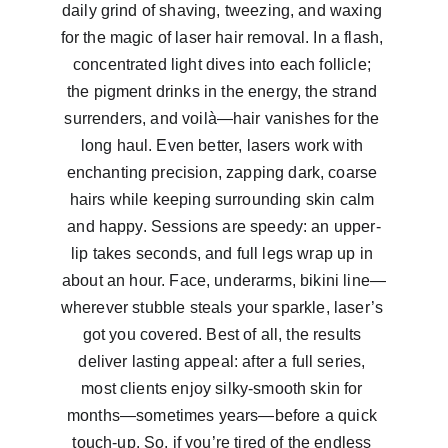
daily grind of shaving, tweezing, and waxing 
for the magic of laser hair removal. In a flash, 
concentrated light dives into each follicle; 
the pigment drinks in the energy, the strand 
surrenders, and voilà—hair vanishes for the 
long haul. Even better, lasers work with 
enchanting precision, zapping dark, coarse 
hairs while keeping surrounding skin calm 
and happy. Sessions are speedy: an upper-
lip takes seconds, and full legs wrap up in 
about an hour. Face, underarms, bikini line—
wherever stubble steals your sparkle, laser’s 
got you covered. Best of all, the results 
deliver lasting appeal: after a full series, 
most clients enjoy silky-smooth skin for 
months—sometimes years—before a quick 
touch-up. So, if you’re tired of the endless 