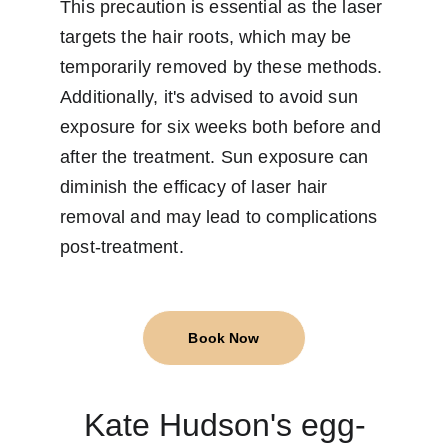
This precaution is essential as the laser 
targets the hair roots, which may be 
temporarily removed by these methods. 
Additionally, it's advised to avoid sun 
exposure for six weeks both before and 
after the treatment. Sun exposure can 
diminish the efficacy of laser hair 
removal and may lead to complications 
post-treatment.
Book Now
Kate Hudson's egg-